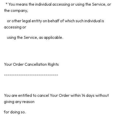
* You means the individual accessing or using the Service, or
the company,
or other legal entity on behalf of which such individual is
accessing or
using the Service, as applicable.
Your Order Cancellation Rights
------------------------------
You are entitled to cancel Your Order within 14 days without
giving any reason
for doing so.