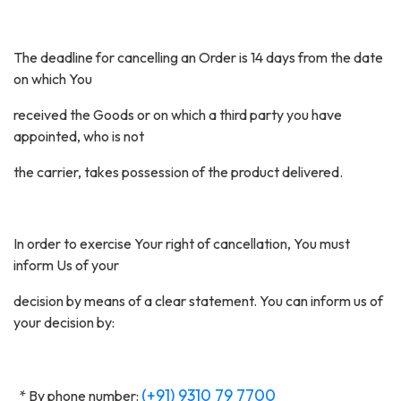
The deadline for cancelling an Order is 14 days from the date
on which You
received the Goods or on which a third party you have
appointed, who is not
the carrier, takes possession of the product delivered.
In order to exercise Your right of cancellation, You must
inform Us of your
decision by means of a clear statement. You can inform us of
your decision by:
(+91) 9310 79 7700
* By phone number: