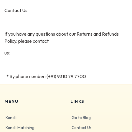
Contact Us
If you have any questions about our Returns and Refunds
Policy, please contact
us:
* By phone number: (+91) 9310 79 7700
MENU
LINKS
Kundli
Go to Blog
Kundli Matching
Contact Us