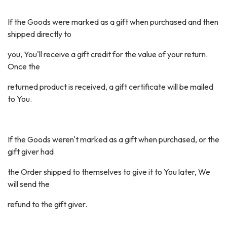
If the Goods were marked as a gift when purchased and then
shipped directly to
you, You'll receive a gift credit for the value of your return.
Once the
returned product is received, a gift certificate will be mailed
to You.
If the Goods weren't marked as a gift when purchased, or the
gift giver had
the Order shipped to themselves to give it to You later, We
will send the
refund to the gift giver.