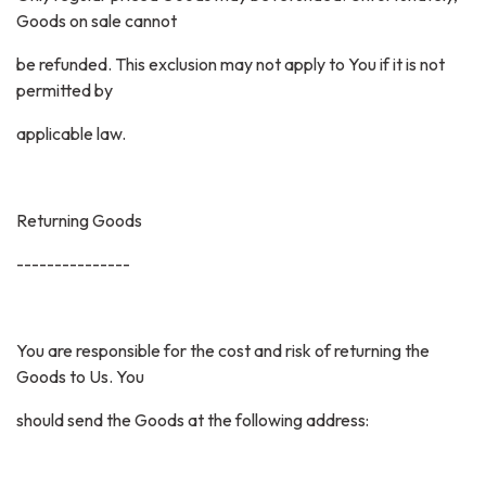
Goods on sale cannot
be refunded. This exclusion may not apply to You if it is not
permitted by
applicable law.
Returning Goods
---------------
You are responsible for the cost and risk of returning the
Goods to Us. You
should send the Goods at the following address: