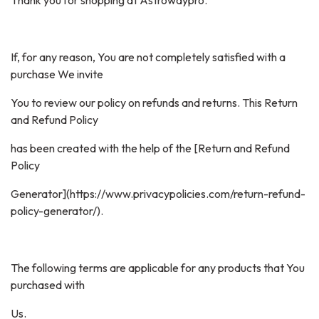
Thank you for shopping at Astrowaypro.
If, for any reason, You are not completely satisfied with a
purchase We invite
You to review our policy on refunds and returns. This Return
and Refund Policy
has been created with the help of the [Return and Refund
Policy
Generator](https://www.privacypolicies.com/return-refund-
policy-generator/).
The following terms are applicable for any products that You
purchased with
Us.