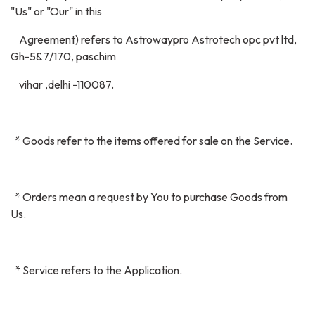
"Us" or "Our" in this
Agreement) refers to Astrowaypro Astrotech opc pvt ltd,
Gh-5&7/170, paschim
vihar ,delhi -110087.
* Goods refer to the items offered for sale on the Service.
* Orders mean a request by You to purchase Goods from
Us.
* Service refers to the Application.