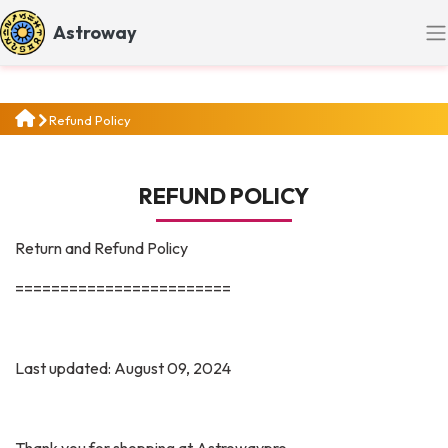
Astroway
Refund Policy
REFUND POLICY
Return and Refund Policy
========================
Last updated: August 09, 2024