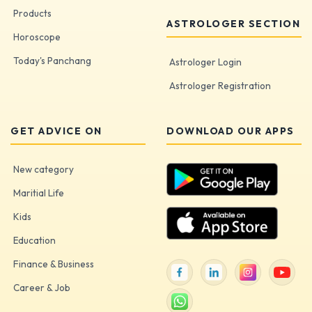
Products
ASTROLOGER SECTION
Horoscope
Today's Panchang
Astrologer Login
Astrologer Registration
GET ADVICE ON
DOWNLOAD OUR APPS
New category
Maritial Life
Kids
Education
Finance & Business
Career & Job