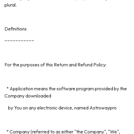
plural.
Definitions
~~~~~~~~~~~
For the purposes of this Return and Refund Policy:
* Application means the software program provided by the
Company downloaded
by You on any electronic device, named Astrowaypro
* Company (referred to as either "the Company", "We",