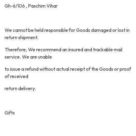
Gh-6/106 , Paschim Vihar
We cannot be held responsible for Goods damaged or lost in
return shipment.
Therefore, We recommend an insured and trackable mail
service. We are unable
to issue a refund without actual receipt of the Goods or proof
of received
return delivery.
Gifts