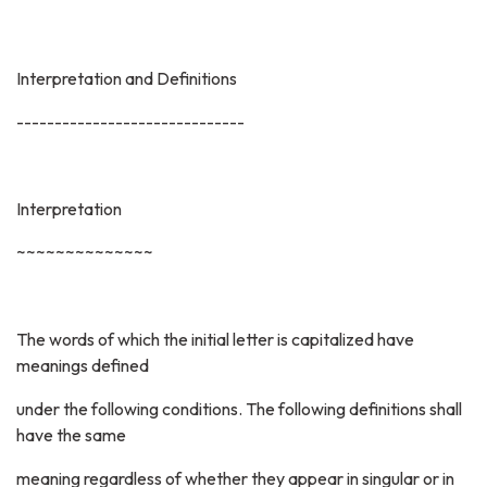
Interpretation and Definitions
------------------------------
Interpretation
~~~~~~~~~~~~~~
The words of which the initial letter is capitalized have
meanings defined
under the following conditions. The following definitions shall
have the same
meaning regardless of whether they appear in singular or in