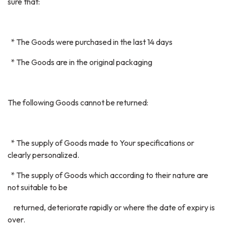
sure that:
* The Goods were purchased in the last 14 days
* The Goods are in the original packaging
The following Goods cannot be returned:
* The supply of Goods made to Your specifications or
clearly personalized.
* The supply of Goods which according to their nature are
not suitable to be
returned, deteriorate rapidly or where the date of expiry is
over.