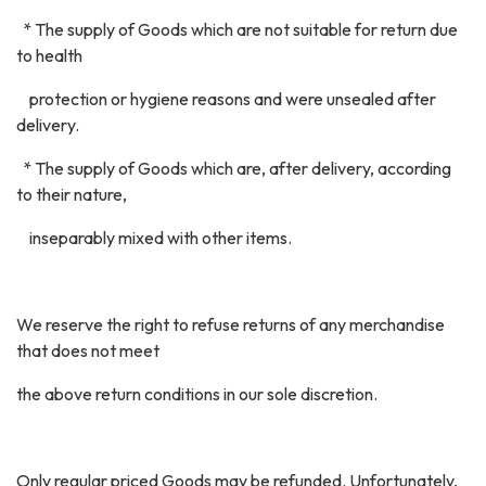
* The supply of Goods which are not suitable for return due
to health
protection or hygiene reasons and were unsealed after
delivery.
* The supply of Goods which are, after delivery, according
to their nature,
inseparably mixed with other items.
We reserve the right to refuse returns of any merchandise
that does not meet
the above return conditions in our sole discretion.
Only regular priced Goods may be refunded. Unfortunately,