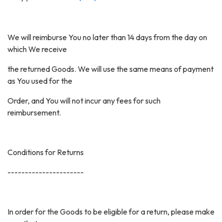
We will reimburse You no later than 14 days from the day on
which We receive
the returned Goods. We will use the same means of payment
as You used for the
Order, and You will not incur any fees for such
reimbursement.
Conditions for Returns
----------------------
In order for the Goods to be eligible for a return, please make